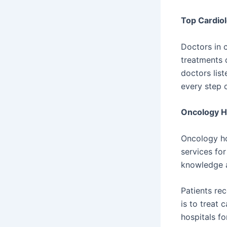
Top Cardiol
Doctors in 
treatments 
doctors list
every step 
Oncology H
Oncology ho
services fo
knowledge a
Patients re
is to treat 
hospitals fo