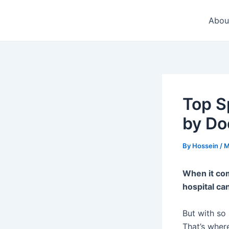
Skip
to
Abou
content
Top S
by Do
By
Hossein
/
M
When it com
hospital ca
But with so
That’s where