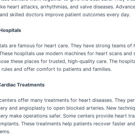
like heart attacks, arrhythmias, and valve diseases. Advanc
and skilled doctors improve patient outcomes every day.
Hospitals
als are famous for heart care. They have strong teams of 
. These hospitals use modern machines for heart scans and s
ose these places for trusted, high-quality care. The hospita
y rules and offer comfort to patients and families.
ardiac Treatments
centers offer many treatments for heart diseases. They pe
ery and angioplasty to open blocked arteries. New techniq
gery make operations safer. Some centers provide heart tra
implants. These treatments help patients recover faster an
lems.