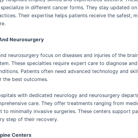
 specialize in different cancer forms. They stay updated on
ctices. Their expertise helps patients receive the safest, 
re.
And Neurosurgery
nd neurosurgery focus on diseases and injuries of the brain
tem. These specialties require expert care to diagnose and
ditions. Patients often need advanced technology and skil
r the best outcomes.
ospitals with dedicated neurology and neurosurgery depar
prehensive care. They offer treatments ranging from medi
to minimally invasive surgeries. These centers support pa
y step of their recovery.
Spine Centers