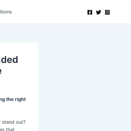
tions
nded
e
ng the right
 stand out?
ls that