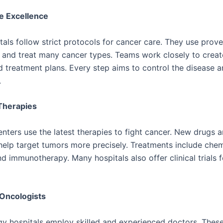
e Excellence
tals follow strict protocols for cancer care. They use pro
 and treat many cancer types. Teams work closely to creat
d treatment plans. Every step aims to control the disease 
.
Therapies
nters use the latest therapies to fight cancer. New drugs 
help target tumors more precisely. Treatments include che
nd immunotherapy. Many hospitals also offer clinical trials 
Oncologists
y hospitals employ skilled and experienced doctors. Thes