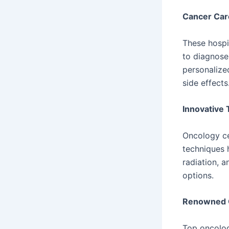
Cancer Car
These hospi
to diagnose
personalize
side effects
Innovative 
Oncology ce
techniques 
radiation, a
options.
Renowned 
Top oncolog