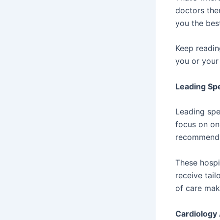
doctors the
you the best
Keep readin
you or your 
Leading Spe
Leading spe
focus on on
recommend t
These hospi
receive tail
of care mak
Cardiology 