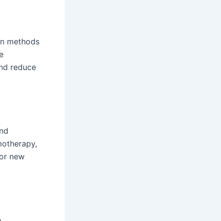
ven methods
e
and reduce
and
motherapy,
for new
e