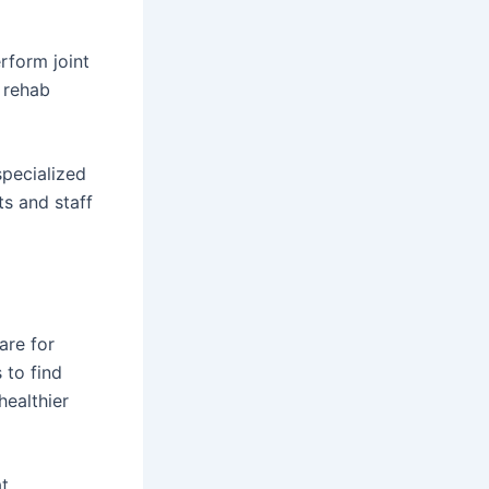
rform joint
 rehab
specialized
ts and staff
are for
 to find
healthier
at