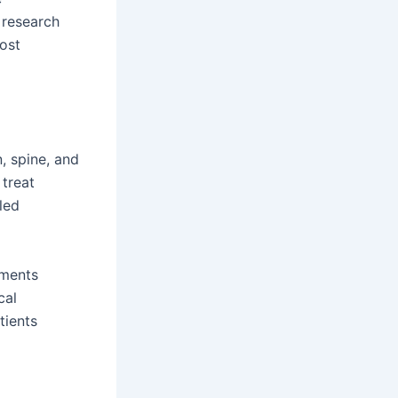
 research
most
, spine, and
 treat
led
tments
cal
tients