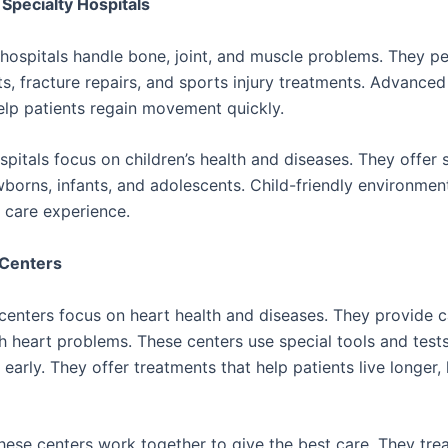
Specialty Hospitals
hospitals handle bone, joint, and muscle problems. They pe
s, fracture repairs, and sports injury treatments. Advanced
lp patients regain movement quickly.
spitals focus on children’s health and diseases. They offer 
wborns, infants, and adolescents. Child-friendly environmen
 care experience.
 Centers
centers focus on heart health and diseases. They provide c
h heart problems. These centers use special tools and tests
 early. They offer treatments that help patients live longer, 
these centers work together to give the best care. They tre