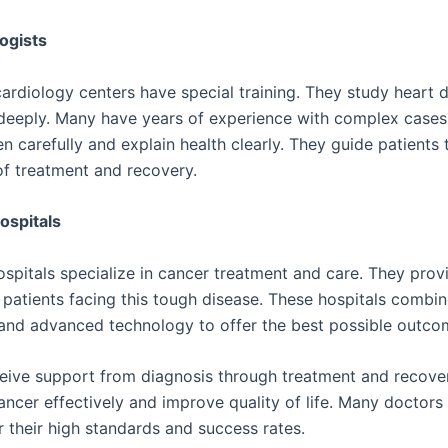
ogists
cardiology centers have special training. They study heart 
deeply. Many have years of experience with complex cases
en carefully and explain health clearly. They guide patients
of treatment and recovery.
ospitals
spitals specialize in cancer treatment and care. They pro
r patients facing this tough disease. These hospitals combi
nd advanced technology to offer the best possible outco
ceive support from diagnosis through treatment and recove
cancer effectively and improve quality of life. Many doctors 
r their high standards and success rates.