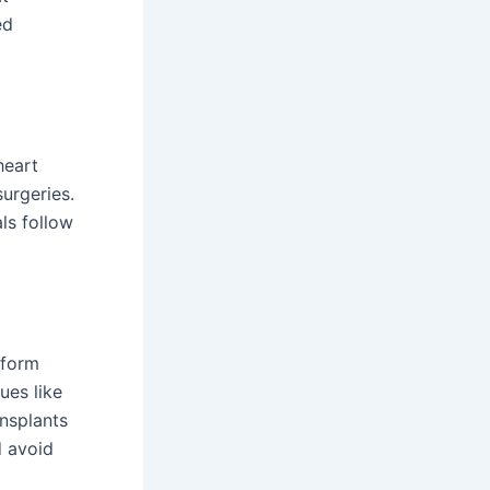
ed
heart
urgeries.
ls follow
rform
ues like
nsplants
d avoid