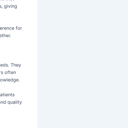
, giving
erence for
ether.
eeds. They
rs often
nowledge.
atients
and quality