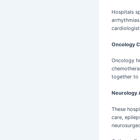
Hospitals sp
arrhythmias.
cardiologis
Oncology C
Oncology ho
chemotherap
together to
Neurology 
These hospi
care, epilep
neurosurgeo