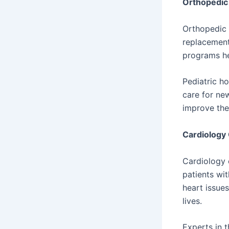
Orthopedic 
Orthopedic 
replacement
programs he
Pediatric ho
care for ne
improve the
Cardiology
Cardiology 
patients wit
heart issues
lives.
Experts in 