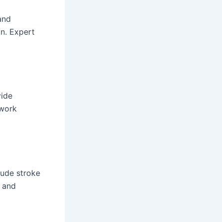
and
on. Expert
vide
 work
lude stroke
s and