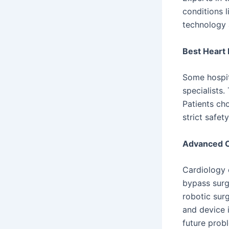
conditions 
technology 
Best Heart 
Some hospit
specialists
Patients cho
strict safet
Advanced C
Cardiology 
bypass surg
robotic sur
and device 
future prob