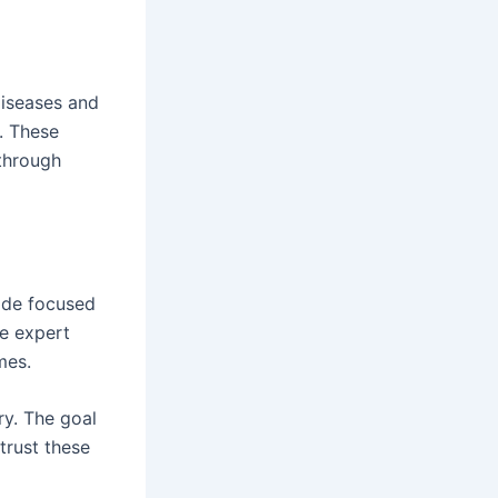
diseases and
. These
 through
vide focused
ne expert
mes.
ry. The goal
trust these