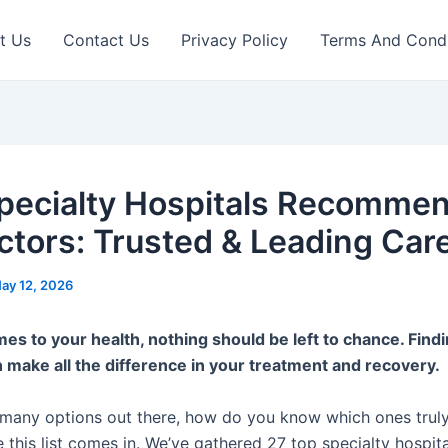
t Us
Contact Us
Privacy Policy
Terms And Condi
pecialty Hospitals Recomme
ctors: Trusted & Leading Car
ay 12, 2026
es to your health, nothing should be left to chance. Findi
n make all the difference in your treatment and recovery.
 many options out there, how do you know which ones truly
 this list comes in. We’ve gathered 27 top specialty hospita