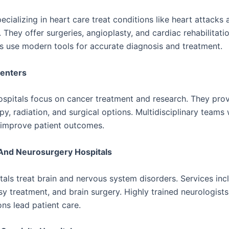
ecializing in heart care treat conditions like heart attacks 
 They offer surgeries, angioplasty, and cardiac rehabilitati
ts use modern tools for accurate diagnosis and treatment.
enters
spitals focus on cancer treatment and research. They pro
y, radiation, and surgical options. Multidisciplinary teams
 improve patient outcomes.
And Neurosurgery Hospitals
tals treat brain and nervous system disorders. Services inc
sy treatment, and brain surgery. Highly trained neurologist
ns lead patient care.