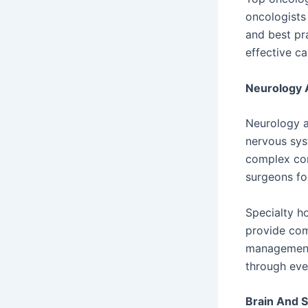
oncologists
and best pra
effective ca
Neurology 
Neurology a
nervous sys
complex con
surgeons fo
Specialty h
provide com
management 
through ever
Brain And 