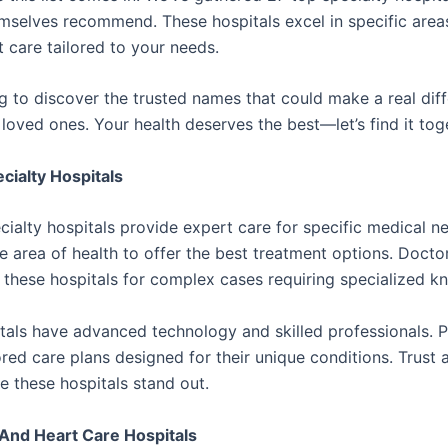
mselves recommend. These hospitals excel in specific areas
 care tailored to your needs.
g to discover the trusted names that could make a real diff
loved ones. Your health deserves the best—let’s find it tog
cialty Hospitals
cialty hospitals provide expert care for specific medical n
e area of health to offer the best treatment options. Docto
hese hospitals for complex cases requiring specialized k
tals have advanced technology and skilled professionals. P
ored care plans designed for their unique conditions. Trust 
e these hospitals stand out.
And Heart Care Hospitals