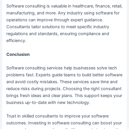
Software consulting is valuable in healthcare, finance, retail,
manufacturing, and more. Any industry using software for
operations can improve through expert guidance.
Consultants tailor solutions to meet specific industry
regulations and standards, ensuring compliance and
efficiency.
Conclusion
Software consulting services help businesses solve tech
problems fast. Experts guide teams to build better software
and avoid costly mistakes. These services save time and
reduce risks during projects. Choosing the right consultant
brings fresh ideas and clear plans. This support keeps your
business up-to-date with new technology.
Trust in skilled consultants to improve your software
outcomes. Investing in software consulting can boost your