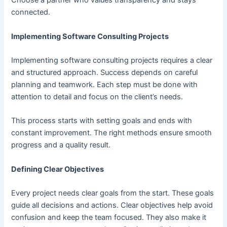
Choose a partner who values transparency and stays
connected.
Implementing Software Consulting Projects
Implementing software consulting projects requires a clear
and structured approach. Success depends on careful
planning and teamwork. Each step must be done with
attention to detail and focus on the client’s needs.
This process starts with setting goals and ends with
constant improvement. The right methods ensure smooth
progress and a quality result.
Defining Clear Objectives
Every project needs clear goals from the start. These goals
guide all decisions and actions. Clear objectives help avoid
confusion and keep the team focused. They also make it