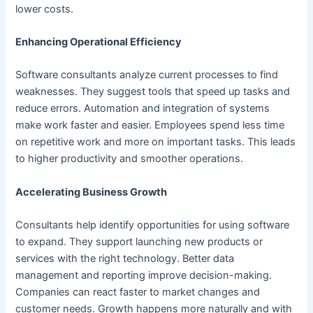
lower costs.
Enhancing Operational Efficiency
Software consultants analyze current processes to find
weaknesses. They suggest tools that speed up tasks and
reduce errors. Automation and integration of systems
make work faster and easier. Employees spend less time
on repetitive work and more on important tasks. This leads
to higher productivity and smoother operations.
Accelerating Business Growth
Consultants help identify opportunities for using software
to expand. They support launching new products or
services with the right technology. Better data
management and reporting improve decision-making.
Companies can react faster to market changes and
customer needs. Growth happens more naturally and with