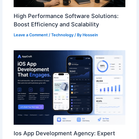
High Performance Software Solutions:
Boost Efficiency and Scalability
Leave a Comment
/
Technology
/ By
Hossein
Ios App Development Agency: Expert