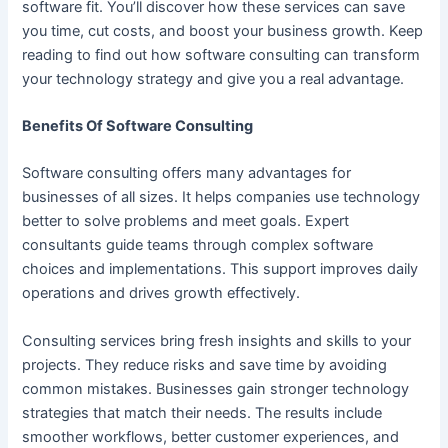
software fit. You’ll discover how these services can save
you time, cut costs, and boost your business growth. Keep
reading to find out how software consulting can transform
your technology strategy and give you a real advantage.
Benefits Of Software Consulting
Software consulting offers many advantages for
businesses of all sizes. It helps companies use technology
better to solve problems and meet goals. Expert
consultants guide teams through complex software
choices and implementations. This support improves daily
operations and drives growth effectively.
Consulting services bring fresh insights and skills to your
projects. They reduce risks and save time by avoiding
common mistakes. Businesses gain stronger technology
strategies that match their needs. The results include
smoother workflows, better customer experiences, and