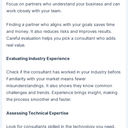
Focus on partners who understand your business and can
work closely with your team.
Finding a partner who aligns with your goals saves time
and money. It also reduces risks and improves results.
Careful evaluation helps you pick a consultant who adds
real value.
Evaluating Industry Experience
Check if the consultant has worked in your industry before.
Familiarity with your market means fewer
misunderstandings. It also shows they know common
challenges and trends. Experience brings insight, making
the process smoother and faster.
Assessing Technical Expertise
Look for consultants skilled in the technology you need.