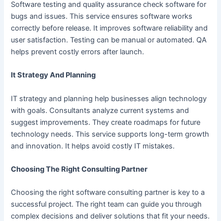
Software testing and quality assurance check software for
bugs and issues. This service ensures software works
correctly before release. It improves software reliability and
user satisfaction. Testing can be manual or automated. QA
helps prevent costly errors after launch.
It Strategy And Planning
IT strategy and planning help businesses align technology
with goals. Consultants analyze current systems and
suggest improvements. They create roadmaps for future
technology needs. This service supports long-term growth
and innovation. It helps avoid costly IT mistakes.
Choosing The Right Consulting Partner
Choosing the right software consulting partner is key to a
successful project. The right team can guide you through
complex decisions and deliver solutions that fit your needs.