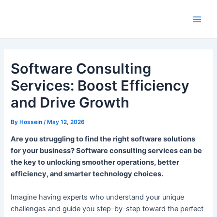
Skip
to
Main
content
Men
Software Consulting
Services: Boost Efficiency
and Drive Growth
By
Hossein
/
May 12, 2026
Are you struggling to find the right software solutions
for your business? Software consulting services can be
the key to unlocking smoother operations, better
efficiency, and smarter technology choices.
Imagine having experts who understand your unique
challenges and guide you step-by-step toward the perfect