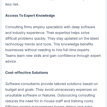
less risk.
Access To Expert Knowledge
Consulting firms employ specialists with deep software
and industry experience. Their expertise helps solve
difficult problems quickly. They stay updated on the latest
technology trends and tools. This knowledge benefits
businesses without needing to hire full-time experts.
Teams learn new skills and gain confidence through expert
advice.
Cost-effective Solutions
Software consultants provide tailored solutions based on
budget and goals. They avoid unnecessary expenses on
unsuitable software or features. Outsourcing consulting
reduces the need for in-house staff and training costs.
Efficient project management lowers delays and extra