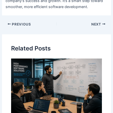
company’s success and growth. It’s a smart step toward
smoother, more efficient software development.
Post
PREVIOUS
NEXT
navigation
Related Posts