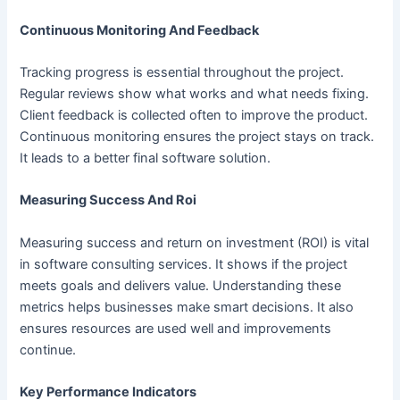
Continuous Monitoring And Feedback
Tracking progress is essential throughout the project.
Regular reviews show what works and what needs fixing.
Client feedback is collected often to improve the product.
Continuous monitoring ensures the project stays on track.
It leads to a better final software solution.
Measuring Success And Roi
Measuring success and return on investment (ROI) is vital
in software consulting services. It shows if the project
meets goals and delivers value. Understanding these
metrics helps businesses make smart decisions. It also
ensures resources are used well and improvements
continue.
Key Performance Indicators