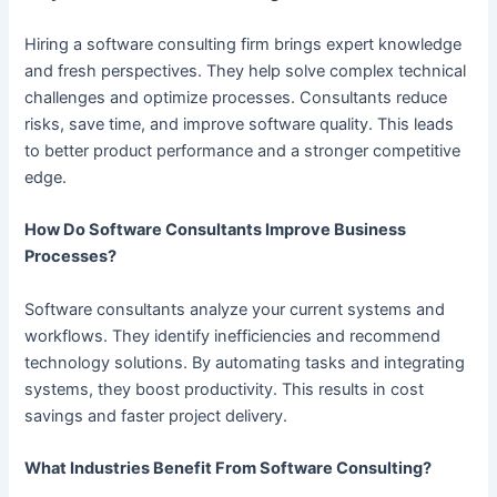
Hiring a software consulting firm brings expert knowledge
and fresh perspectives. They help solve complex technical
challenges and optimize processes. Consultants reduce
risks, save time, and improve software quality. This leads
to better product performance and a stronger competitive
edge.
How Do Software Consultants Improve Business
Processes?
Software consultants analyze your current systems and
workflows. They identify inefficiencies and recommend
technology solutions. By automating tasks and integrating
systems, they boost productivity. This results in cost
savings and faster project delivery.
What Industries Benefit From Software Consulting?