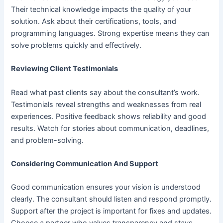
Their technical knowledge impacts the quality of your
solution. Ask about their certifications, tools, and
programming languages. Strong expertise means they can
solve problems quickly and effectively.
Reviewing Client Testimonials
Read what past clients say about the consultant’s work.
Testimonials reveal strengths and weaknesses from real
experiences. Positive feedback shows reliability and good
results. Watch for stories about communication, deadlines,
and problem-solving.
Considering Communication And Support
Good communication ensures your vision is understood
clearly. The consultant should listen and respond promptly.
Support after the project is important for fixes and updates.