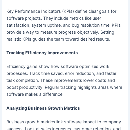
Key Performance Indicators (KPIs) define clear goals for
software projects. They include metrics like user
satisfaction, system uptime, and bug resolution time. KPIs
provide a way to measure progress objectively. Setting
realistic KPIs guides the team toward desired results.
Tracking Efficiency Improvements
Efficiency gains show how software optimizes work
processes. Track time saved, error reduction, and faster
task completion. These improvements lower costs and
boost productivity. Regular tracking highlights areas where
software makes a difference.
Analyzing Business Growth Metrics
Business growth metrics link software impact to company
success. Look at sales increases, customer retention, and