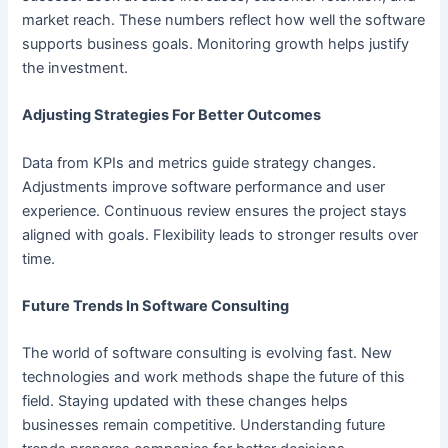
market reach. These numbers reflect how well the software
supports business goals. Monitoring growth helps justify
the investment.
Adjusting Strategies For Better Outcomes
Data from KPIs and metrics guide strategy changes.
Adjustments improve software performance and user
experience. Continuous review ensures the project stays
aligned with goals. Flexibility leads to stronger results over
time.
Future Trends In Software Consulting
The world of software consulting is evolving fast. New
technologies and work methods shape the future of this
field. Staying updated with these changes helps
businesses remain competitive. Understanding future