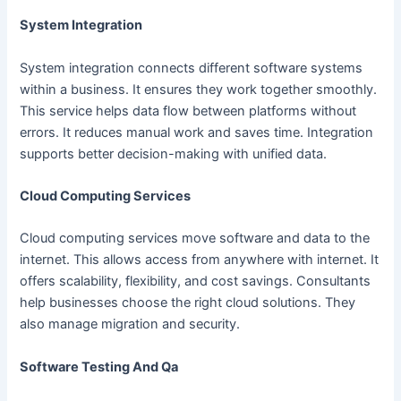
System Integration
System integration connects different software systems
within a business. It ensures they work together smoothly.
This service helps data flow between platforms without
errors. It reduces manual work and saves time. Integration
supports better decision-making with unified data.
Cloud Computing Services
Cloud computing services move software and data to the
internet. This allows access from anywhere with internet. It
offers scalability, flexibility, and cost savings. Consultants
help businesses choose the right cloud solutions. They
also manage migration and security.
Software Testing And Qa