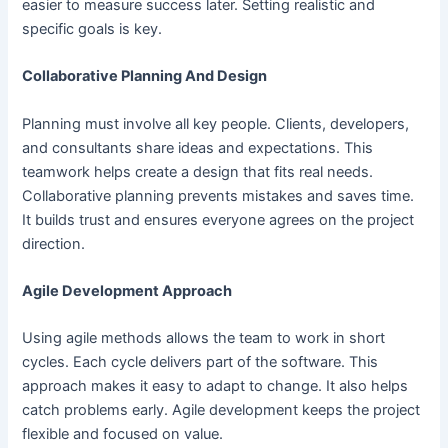
easier to measure success later. Setting realistic and
specific goals is key.
Collaborative Planning And Design
Planning must involve all key people. Clients, developers,
and consultants share ideas and expectations. This
teamwork helps create a design that fits real needs.
Collaborative planning prevents mistakes and saves time.
It builds trust and ensures everyone agrees on the project
direction.
Agile Development Approach
Using agile methods allows the team to work in short
cycles. Each cycle delivers part of the software. This
approach makes it easy to adapt to change. It also helps
catch problems early. Agile development keeps the project
flexible and focused on value.