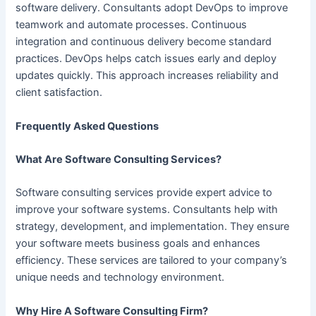
software delivery. Consultants adopt DevOps to improve
teamwork and automate processes. Continuous
integration and continuous delivery become standard
practices. DevOps helps catch issues early and deploy
updates quickly. This approach increases reliability and
client satisfaction.
Frequently Asked Questions
What Are Software Consulting Services?
Software consulting services provide expert advice to
improve your software systems. Consultants help with
strategy, development, and implementation. They ensure
your software meets business goals and enhances
efficiency. These services are tailored to your company’s
unique needs and technology environment.
Why Hire A Software Consulting Firm?