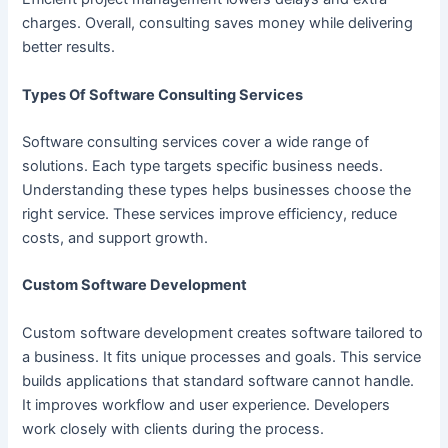
charges. Overall, consulting saves money while delivering
better results.
Types Of Software Consulting Services
Software consulting services cover a wide range of
solutions. Each type targets specific business needs.
Understanding these types helps businesses choose the
right service. These services improve efficiency, reduce
costs, and support growth.
Custom Software Development
Custom software development creates software tailored to
a business. It fits unique processes and goals. This service
builds applications that standard software cannot handle.
It improves workflow and user experience. Developers
work closely with clients during the process.