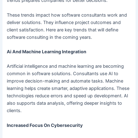
trends prepares companies for better decisions.
These trends impact how software consultants work and
deliver solutions. They influence project outcomes and
client satisfaction. Here are key trends that will define
software consulting in the coming years.
Ai And Machine Learning Integration
Artificial intelligence and machine learning are becoming
common in software solutions. Consultants use AI to
improve decision-making and automate tasks. Machine
learning helps create smarter, adaptive applications. These
technologies reduce errors and speed up development. AI
also supports data analysis, offering deeper insights to
clients.
Increased Focus On Cybersecurity