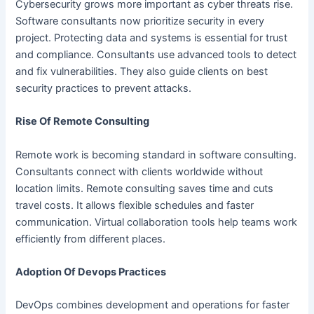
Cybersecurity grows more important as cyber threats rise.
Software consultants now prioritize security in every
project. Protecting data and systems is essential for trust
and compliance. Consultants use advanced tools to detect
and fix vulnerabilities. They also guide clients on best
security practices to prevent attacks.
Rise Of Remote Consulting
Remote work is becoming standard in software consulting.
Consultants connect with clients worldwide without
location limits. Remote consulting saves time and cuts
travel costs. It allows flexible schedules and faster
communication. Virtual collaboration tools help teams work
efficiently from different places.
Adoption Of Devops Practices
DevOps combines development and operations for faster