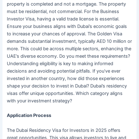
property is completed and not a mortgage. The property
must be residential, not commercial. For the Business
Investor Visa, having a valid trade license is essential.
Ensure your business aligns with Dubai’s economic goals
to increase your chances of approval. The Golden Visa
demands substantial investment, typically AED 10 million or
more. This could be across multiple sectors, enhancing the
UAE’s diverse economy. Do you meet these requirements?
Understanding eligibility is key to making informed
decisions and avoiding potential pitfalls. If you’ve ever
invested in another country, how did those experiences
shape your decision to invest in Dubai? Dubai’s residency
visas offer unique opportunities. Which category aligns
with your investment strategy?
Application Process
The Dubai Residency Visa for Investors in 2025 offers
great opportunities. This visa allows investors to live and