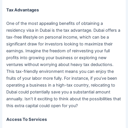
Tax Advantages
One of the most appealing benefits of obtaining a
residency visa in Dubai is the tax advantage. Dubai offers a
tax-free lifestyle on personal income, which can be a
significant draw for investors looking to maximize their
earnings. Imagine the freedom of reinvesting your full
profits into growing your business or exploring new
ventures without worrying about heavy tax deductions.
This tax-friendly environment means you can enjoy the
fruits of your labor more fully. For instance, if you’ve been
operating a business in a high-tax country, relocating to
Dubai could potentially save you a substantial amount
annually. Isn’t it exciting to think about the possibilities that
this extra capital could open for you?
Access To Services