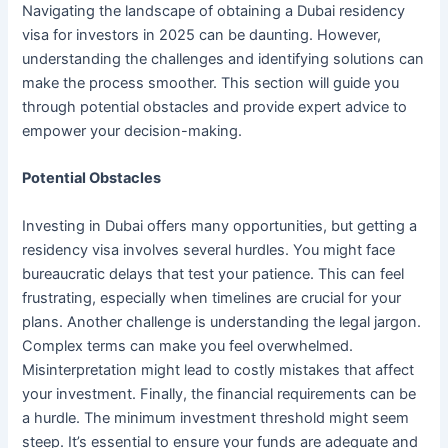
Navigating the landscape of obtaining a Dubai residency
visa for investors in 2025 can be daunting. However,
understanding the challenges and identifying solutions can
make the process smoother. This section will guide you
through potential obstacles and provide expert advice to
empower your decision-making.
Potential Obstacles
Investing in Dubai offers many opportunities, but getting a
residency visa involves several hurdles. You might face
bureaucratic delays that test your patience. This can feel
frustrating, especially when timelines are crucial for your
plans. Another challenge is understanding the legal jargon.
Complex terms can make you feel overwhelmed.
Misinterpretation might lead to costly mistakes that affect
your investment. Finally, the financial requirements can be
a hurdle. The minimum investment threshold might seem
steep. It’s essential to ensure your funds are adequate and