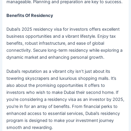
manageable. Planning and preparation are key to success.
Benefits Of Residency
Dubai’s 2025 residency visa for investors offers excellent
business opportunities and a vibrant lifestyle. Enjoy tax
benefits, robust infrastructure, and ease of global
connectivity. Secure long-term residency while exploring a
dynamic market and enhancing personal growth.
Dubai’s reputation as a vibrant city isn’t just about its
towering skyscrapers and luxurious shopping malls. It’s
also about the promising opportunities it offers to
investors who wish to make Dubai their second home. If
you’re considering a residency visa as an investor by 2025,
you’re in for an array of benefits. From financial perks to
enhanced access to essential services, Dubai’s residency
program is designed to make your investment journey
smooth and rewarding.