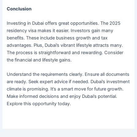
Conclusion
Investing in Dubai offers great opportunities. The 2025
residency visa makes it easier. Investors gain many
benefits. These include business growth and tax
advantages. Plus, Dubai’s vibrant lifestyle attracts many.
The process is straightforward and rewarding. Consider
the financial and lifestyle gains.
Understand the requirements clearly. Ensure all documents
are ready. Seek expert advice if needed. Dubai’s investment
climate is promising. It’s a smart move for future growth.
Make informed decisions and enjoy Dubai’s potential.
Explore this opportunity today.