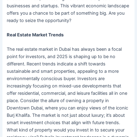
businesses and startups. This vibrant economic landscape
offers you a chance to be part of something big. Are you
ready to seize the opportunity?
Real Estate Market Trends
The real estate market in Dubai has always been a focal
point for investors, and 2025 is shaping up to be no
different. Recent trends indicate a shift towards
sustainable and smart properties, appealing to a more
environmentally conscious buyer. Investors are
increasingly focusing on mixed-use developments that
offer residential, commercial, and leisure facilities all in one
place. Consider the allure of owning a property in
Downtown Dubai, where you can enjoy views of the iconic
Burj Khalifa. The market is not just about luxury; it’s about
smart investment choices that align with future trends.
What kind of property would you invest in to secure your