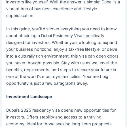
investors like yourself. Well, the answer is simple: Dubai is a
vibrant hub of business excellence and lifestyle
sophistication.
In this guide, you’ll discover everything you need to know
about obtaining a Dubai Residency Visa specifically
designed for investors. Whether you’re looking to expand
your business horizons, enjoy a tax-free lifestyle, or delve
into a culturally rich environment, this visa can open doors
you never thought possible. Stay with us as we unveil the
benefits, requirements, and steps to secure your future in
one of the world’s most dynamic cities. Your next big
opportunity is just a few paragraphs away.
Investment Landscape
Dubai’s 2025 residency visa opens new opportunities for
investors. Offers stability and access to a thriving
economy. Ideal for those seeking long-term prospects.