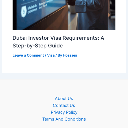
Dubai Investor Visa Requirements: A
Step-by-Step Guide
Leave a Comment
/
Visa
/ By
Hossein
About Us
Contact Us
Privacy Policy
Terms And Conditions