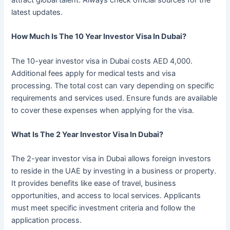
latest updates.
How Much Is The 10 Year Investor Visa In Dubai?
The 10-year investor visa in Dubai costs AED 4,000.
Additional fees apply for medical tests and visa
processing. The total cost can vary depending on specific
requirements and services used. Ensure funds are available
to cover these expenses when applying for the visa.
What Is The 2 Year Investor Visa In Dubai?
The 2-year investor visa in Dubai allows foreign investors
to reside in the UAE by investing in a business or property.
It provides benefits like ease of travel, business
opportunities, and access to local services. Applicants
must meet specific investment criteria and follow the
application process.