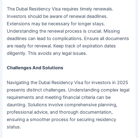
The Dubai Residency Visa requires timely renewals.
Investors should be aware of renewal deadlines.
Extensions may be necessary for longer stays.
Understanding the renewal process is crucial. Missing
deadlines can lead to complications. Ensure all documents
are ready for renewal. Keep track of expiration dates
diligently. This avoids any legal issues.
Challenges And Solutions
Navigating the Dubai Residency Visa for investors in 2025
presents distinct challenges. Understanding complex legal
requirements and meeting financial criteria can be
daunting. Solutions involve comprehensive planning,
professional advice, and thorough documentation,
ensuring a smoother process for securing residency
status.