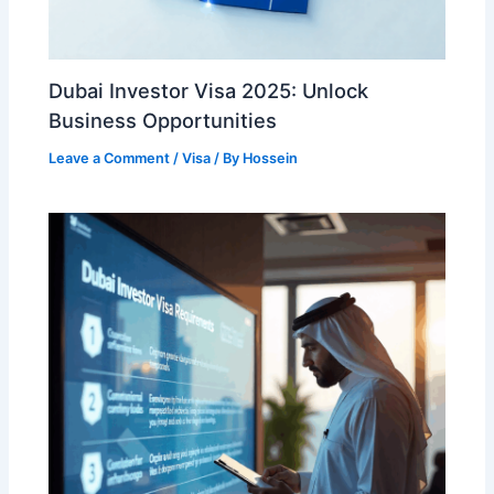
Dubai Investor Visa 2025: Unlock
Business Opportunities
Leave a Comment
/
Visa
/ By
Hossein