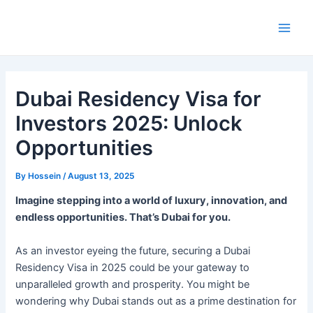
Skip
to
Main
content
Men
Dubai Residency Visa for
Investors 2025: Unlock
Opportunities
By
Hossein
/
August 13, 2025
Imagine stepping into a world of luxury, innovation, and
endless opportunities. That’s Dubai for you.
As an investor eyeing the future, securing a Dubai
Residency Visa in 2025 could be your gateway to
unparalleled growth and prosperity. You might be
wondering why Dubai stands out as a prime destination for