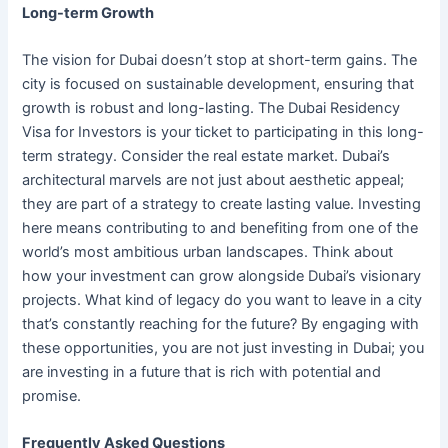
Long-term Growth
The vision for Dubai doesn’t stop at short-term gains. The
city is focused on sustainable development, ensuring that
growth is robust and long-lasting. The Dubai Residency
Visa for Investors is your ticket to participating in this long-
term strategy. Consider the real estate market. Dubai’s
architectural marvels are not just about aesthetic appeal;
they are part of a strategy to create lasting value. Investing
here means contributing to and benefiting from one of the
world’s most ambitious urban landscapes. Think about
how your investment can grow alongside Dubai’s visionary
projects. What kind of legacy do you want to leave in a city
that’s constantly reaching for the future? By engaging with
these opportunities, you are not just investing in Dubai; you
are investing in a future that is rich with potential and
promise.
Frequently Asked Questions