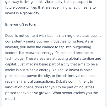
gateway to living in this vibrant city, but a passport to
future opportunities that are redefining what it means to
invest in a global city.
Emerging Sectors
Dubai is not content with just maintaining the status quo. It
consistently seeks out new industries to nurture. As an
investor, you have the chance to tap into burgeoning
sectors like renewable energy, fintech, and healthcare
technology. These areas are attracting global attention and
capital. Just imagine being part of a city that aims to be a
leader in sustainable energy. You could invest in solar
projects that power the city, or fintech innovations that
redefine financial transactions. Dubai’s commitment to
innovation opens doors for you to be part of industries
poised for explosive growth. What sector excites you the
most?