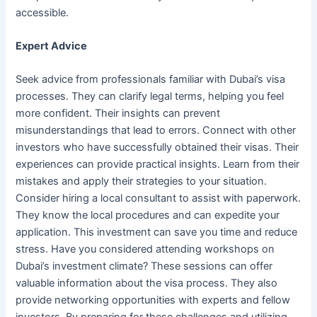
accessible.
Expert Advice
Seek advice from professionals familiar with Dubai’s visa
processes. They can clarify legal terms, helping you feel
more confident. Their insights can prevent
misunderstandings that lead to errors. Connect with other
investors who have successfully obtained their visas. Their
experiences can provide practical insights. Learn from their
mistakes and apply their strategies to your situation.
Consider hiring a local consultant to assist with paperwork.
They know the local procedures and can expedite your
application. This investment can save you time and reduce
stress. Have you considered attending workshops on
Dubai’s investment climate? These sessions can offer
valuable information about the visa process. They also
provide networking opportunities with experts and fellow