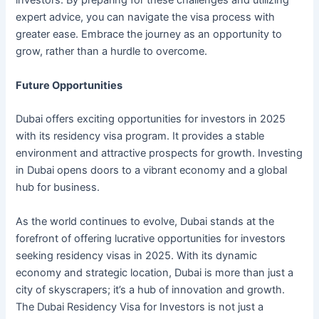
investors. By preparing for these challenges and utilizing
expert advice, you can navigate the visa process with
greater ease. Embrace the journey as an opportunity to
grow, rather than a hurdle to overcome.
Future Opportunities
Dubai offers exciting opportunities for investors in 2025
with its residency visa program. It provides a stable
environment and attractive prospects for growth. Investing
in Dubai opens doors to a vibrant economy and a global
hub for business.
As the world continues to evolve, Dubai stands at the
forefront of offering lucrative opportunities for investors
seeking residency visas in 2025. With its dynamic
economy and strategic location, Dubai is more than just a
city of skyscrapers; it’s a hub of innovation and growth.
The Dubai Residency Visa for Investors is not just a