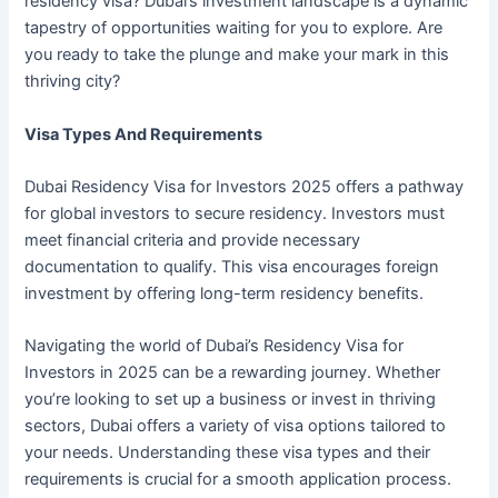
residency visa? Dubai’s investment landscape is a dynamic
tapestry of opportunities waiting for you to explore. Are
you ready to take the plunge and make your mark in this
thriving city?
Visa Types And Requirements
Dubai Residency Visa for Investors 2025 offers a pathway
for global investors to secure residency. Investors must
meet financial criteria and provide necessary
documentation to qualify. This visa encourages foreign
investment by offering long-term residency benefits.
Navigating the world of Dubai’s Residency Visa for
Investors in 2025 can be a rewarding journey. Whether
you’re looking to set up a business or invest in thriving
sectors, Dubai offers a variety of visa options tailored to
your needs. Understanding these visa types and their
requirements is crucial for a smooth application process.