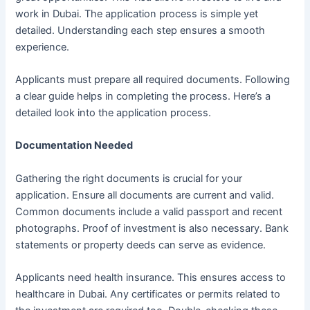
work in Dubai. The application process is simple yet
detailed. Understanding each step ensures a smooth
experience.
Applicants must prepare all required documents. Following
a clear guide helps in completing the process. Here’s a
detailed look into the application process.
Documentation Needed
Gathering the right documents is crucial for your
application. Ensure all documents are current and valid.
Common documents include a valid passport and recent
photographs. Proof of investment is also necessary. Bank
statements or property deeds can serve as evidence.
Applicants need health insurance. This ensures access to
healthcare in Dubai. Any certificates or permits related to