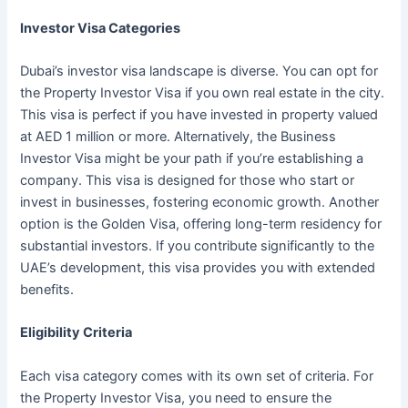
Investor Visa Categories
Dubai’s investor visa landscape is diverse. You can opt for
the Property Investor Visa if you own real estate in the city.
This visa is perfect if you have invested in property valued
at AED 1 million or more. Alternatively, the Business
Investor Visa might be your path if you’re establishing a
company. This visa is designed for those who start or
invest in businesses, fostering economic growth. Another
option is the Golden Visa, offering long-term residency for
substantial investors. If you contribute significantly to the
UAE’s development, this visa provides you with extended
benefits.
Eligibility Criteria
Each visa category comes with its own set of criteria. For
the Property Investor Visa, you need to ensure the