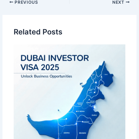
Post
PREVIOUS
NEXT
navigation
Related Posts