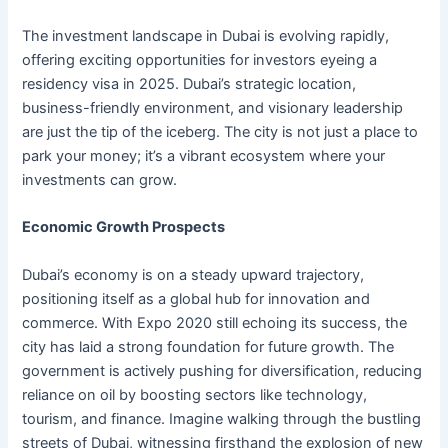
The investment landscape in Dubai is evolving rapidly,
offering exciting opportunities for investors eyeing a
residency visa in 2025. Dubai’s strategic location,
business-friendly environment, and visionary leadership
are just the tip of the iceberg. The city is not just a place to
park your money; it’s a vibrant ecosystem where your
investments can grow.
Economic Growth Prospects
Dubai’s economy is on a steady upward trajectory,
positioning itself as a global hub for innovation and
commerce. With Expo 2020 still echoing its success, the
city has laid a strong foundation for future growth. The
government is actively pushing for diversification, reducing
reliance on oil by boosting sectors like technology,
tourism, and finance. Imagine walking through the bustling
streets of Dubai, witnessing firsthand the explosion of new