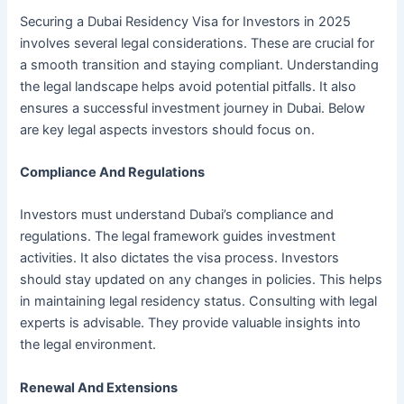
Securing a Dubai Residency Visa for Investors in 2025
involves several legal considerations. These are crucial for
a smooth transition and staying compliant. Understanding
the legal landscape helps avoid potential pitfalls. It also
ensures a successful investment journey in Dubai. Below
are key legal aspects investors should focus on.
Compliance And Regulations
Investors must understand Dubai’s compliance and
regulations. The legal framework guides investment
activities. It also dictates the visa process. Investors
should stay updated on any changes in policies. This helps
in maintaining legal residency status. Consulting with legal
experts is advisable. They provide valuable insights into
the legal environment.
Renewal And Extensions