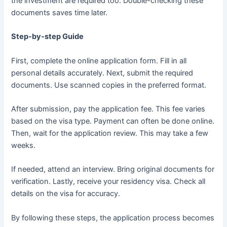
the investment are required too. Double-checking these
documents saves time later.
Step-by-step Guide
First, complete the online application form. Fill in all
personal details accurately. Next, submit the required
documents. Use scanned copies in the preferred format.
After submission, pay the application fee. This fee varies
based on the visa type. Payment can often be done online.
Then, wait for the application review. This may take a few
weeks.
If needed, attend an interview. Bring original documents for
verification. Lastly, receive your residency visa. Check all
details on the visa for accuracy.
By following these steps, the application process becomes