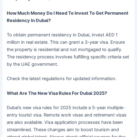
How Much Money Do I Need To Invest To Get Permanent
Residency In Dubai?
To obtain permanent residency in Dubai, invest AED 1
million in real estate. This can grant a 3-year visa. Ensure
the property is residential and not mortgaged to qualify.
The residency process involves fulfilling specific criteria set
by the UAE government.
Check the latest regulations for updated information.
What Are The New Visa Rules For Dubai 2025?
Dubai’s new visa rules for 2025 include a 5-year multiple-
entry tourist visa. Remote work visas and retirement visas
are also available. Visa application processes have been
streamlined. These changes aim to boost tourism and
attract global talent. Always check official sources for the