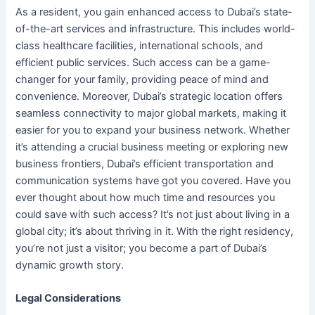
As a resident, you gain enhanced access to Dubai’s state-
of-the-art services and infrastructure. This includes world-
class healthcare facilities, international schools, and
efficient public services. Such access can be a game-
changer for your family, providing peace of mind and
convenience. Moreover, Dubai’s strategic location offers
seamless connectivity to major global markets, making it
easier for you to expand your business network. Whether
it’s attending a crucial business meeting or exploring new
business frontiers, Dubai’s efficient transportation and
communication systems have got you covered. Have you
ever thought about how much time and resources you
could save with such access? It’s not just about living in a
global city; it’s about thriving in it. With the right residency,
you’re not just a visitor; you become a part of Dubai’s
dynamic growth story.
Legal Considerations