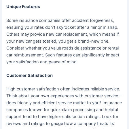
Unique Features
Some insurance companies offer accident forgiveness,
ensuring your rates don’t skyrocket after a minor mishap.
Others may provide new car replacement, which means if
your new car gets totaled, you get a brand-new one.
Consider whether you value roadside assistance or rental
car reimbursement. Such features can significantly impact
your satisfaction and peace of mind.
Customer Satisfaction
High customer satisfaction often indicates reliable service.
Think about your own experiences with customer service—
does friendly and efficient service matter to you? Insurance
companies known for quick claim processing and helpful
support tend to have higher satisfaction ratings. Look for
reviews and ratings to gauge how a company treats its