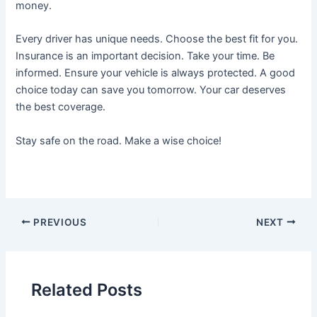
money.
Every driver has unique needs. Choose the best fit for you.
Insurance is an important decision. Take your time. Be
informed. Ensure your vehicle is always protected. A good
choice today can save you tomorrow. Your car deserves
the best coverage.
Stay safe on the road. Make a wise choice!
Post
PREVIOUS
NEXT
navigation
Related Posts