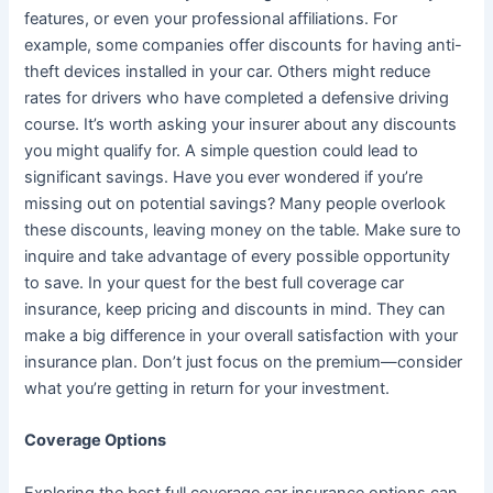
features, or even your professional affiliations. For
example, some companies offer discounts for having anti-
theft devices installed in your car. Others might reduce
rates for drivers who have completed a defensive driving
course. It’s worth asking your insurer about any discounts
you might qualify for. A simple question could lead to
significant savings. Have you ever wondered if you’re
missing out on potential savings? Many people overlook
these discounts, leaving money on the table. Make sure to
inquire and take advantage of every possible opportunity
to save. In your quest for the best full coverage car
insurance, keep pricing and discounts in mind. They can
make a big difference in your overall satisfaction with your
insurance plan. Don’t just focus on the premium—consider
what you’re getting in return for your investment.
Coverage Options
Exploring the best full coverage car insurance options can