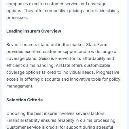
companies excel in customer service and coverage
options. They offer competitive pricing and reliable claims
processes.
Leading Insurers Overview
Several insurers stand out in the market. State Farm
provides excellent customer support and a wide range of
coverage plans. Geico is known for its affordability and
efficient claims handling. Allstate offers customizable
coverage options tailored to individual needs. Progressive
excels in offering discounts and innovative tools for policy
management.
Selection Criteria
Choosing the best insurer involves several factors.
Financial stability ensures reliability in claims processing.
Customer service is crucial for support during stressful