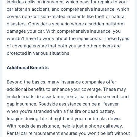
includes collision insurance, which pays for repairs to your
car after an accident, and comprehensive insurance, which
covers non-collision-related incidents like theft or natural
disasters. Consider a scenario where a sudden hailstorm
damages your car. With comprehensive insurance, you
wouldn’t have to worry about the repair costs. These types
of coverage ensure that both you and other drivers are
protected in various situations.
Additional Benefits
Beyond the basics, many insurance companies offer
additional benefits to enhance your coverage. These may
include roadside assistance, rental car reimbursement, and
gap insurance. Roadside assistance can be a lifesaver
when you’re stranded with a flat tire or dead battery.
Imagine driving late at night and your car breaks down.
With roadside assistance, help is just a phone call away.
Rental car reimbursement ensures you won’t be left without