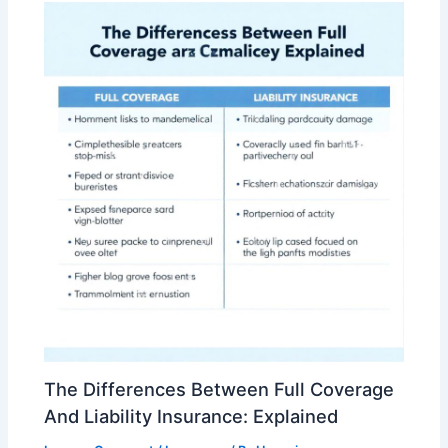
The Differences Between Full Coverage
And Liability Insurance: Explained