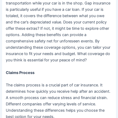
transportation while your car is in the shop. Gap insurance
is particularly useful if you have a car loan. If your car is
totaled, it covers the difference between what you owe
and the car’s depreciated value. Does your current policy
offer these extras? If not, it might be time to explore other
options. Adding these benefits can provide a
comprehensive safety net for unforeseen events. By
understanding these coverage options, you can tailor your
insurance to fit your needs and budget. What coverage do
you think is essential for your peace of mind?
Claims Process
The claims process is a crucial part of car insurance. It
determines how quickly you receive help after an accident.
A smooth process can reduce stress and financial strain.
Different companies offer varying levels of service.
Understanding these differences helps you choose the
best option for your needs.