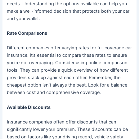
needs. Understanding the options available can help you
make a well-informed decision that protects both your car
and your wallet.
Rate Comparisons
Different companies offer varying rates for full coverage car
insurance. It’s essential to compare these rates to ensure
you’re not overpaying. Consider using online comparison
tools. They can provide a quick overview of how different
providers stack up against each other. Remember, the
cheapest option isn’t always the best. Look for a balance
between cost and comprehensive coverage.
Available Discounts
Insurance companies often offer discounts that can
significantly lower your premium. These discounts can be
based on factors like your driving record, vehicle safety