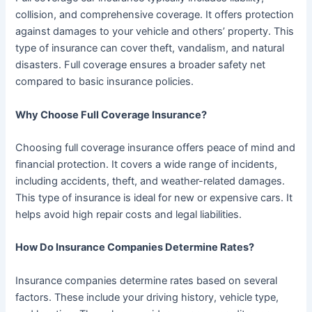
collision, and comprehensive coverage. It offers protection
against damages to your vehicle and others’ property. This
type of insurance can cover theft, vandalism, and natural
disasters. Full coverage ensures a broader safety net
compared to basic insurance policies.
Why Choose Full Coverage Insurance?
Choosing full coverage insurance offers peace of mind and
financial protection. It covers a wide range of incidents,
including accidents, theft, and weather-related damages.
This type of insurance is ideal for new or expensive cars. It
helps avoid high repair costs and legal liabilities.
How Do Insurance Companies Determine Rates?
Insurance companies determine rates based on several
factors. These include your driving history, vehicle type,