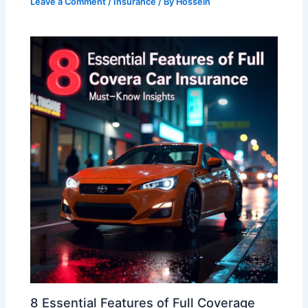
Leave a Comment
/
Insurance
/ By
Hossein
8 Essential Features of Full Coverage