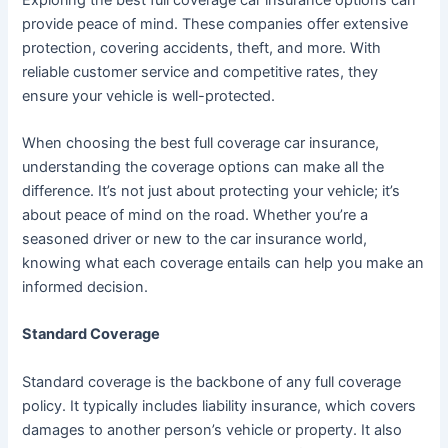
provide peace of mind. These companies offer extensive
protection, covering accidents, theft, and more. With
reliable customer service and competitive rates, they
ensure your vehicle is well-protected.
When choosing the best full coverage car insurance,
understanding the coverage options can make all the
difference. It’s not just about protecting your vehicle; it’s
about peace of mind on the road. Whether you’re a
seasoned driver or new to the car insurance world,
knowing what each coverage entails can help you make an
informed decision.
Standard Coverage
Standard coverage is the backbone of any full coverage
policy. It typically includes liability insurance, which covers
damages to another person’s vehicle or property. It also