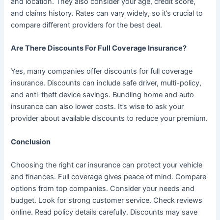
and location. They also consider your age, credit score,
and claims history. Rates can vary widely, so it’s crucial to
compare different providers for the best deal.
Are There Discounts For Full Coverage Insurance?
Yes, many companies offer discounts for full coverage
insurance. Discounts can include safe driver, multi-policy,
and anti-theft device savings. Bundling home and auto
insurance can also lower costs. It’s wise to ask your
provider about available discounts to reduce your premium.
Conclusion
Choosing the right car insurance can protect your vehicle
and finances. Full coverage gives peace of mind. Compare
options from top companies. Consider your needs and
budget. Look for strong customer service. Check reviews
online. Read policy details carefully. Discounts may save