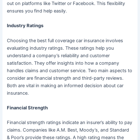
out on platforms like Twitter or Facebook. This flexibility
ensures you find help easily.
Industry Ratings
Choosing the best full coverage car insurance involves
evaluating industry ratings. These ratings help you
understand a company’s reliability and customer
satisfaction. They offer insights into how a company
handles claims and customer service. Two main aspects to
consider are financial strength and third-party reviews.
Both are vital in making an informed decision about car
insurance.
Financial Strength
Financial strength ratings indicate an insurer’s ability to pay
claims. Companies like A.M. Best, Moody’s, and Standard
& Poor’s provide these ratings. A high rating means the