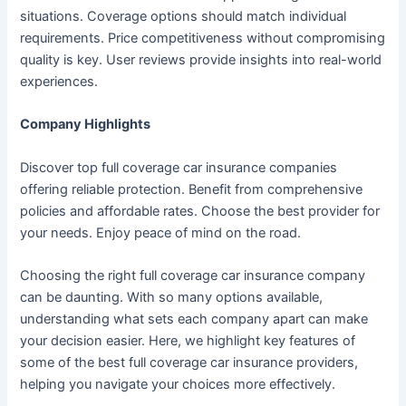
situations. Coverage options should match individual
requirements. Price competitiveness without compromising
quality is key. User reviews provide insights into real-world
experiences.
Company Highlights
Discover top full coverage car insurance companies
offering reliable protection. Benefit from comprehensive
policies and affordable rates. Choose the best provider for
your needs. Enjoy peace of mind on the road.
Choosing the right full coverage car insurance company
can be daunting. With so many options available,
understanding what sets each company apart can make
your decision easier. Here, we highlight key features of
some of the best full coverage car insurance providers,
helping you navigate your choices more effectively.