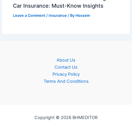
Car Insurance: Must-Know Insights
Leave a Comment
/
Insurance
/ By
Hossein
About Us
Contact Us
Privacy Policy
Terms And Conditions
Copyright © 2026 BHMEDITOR