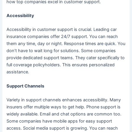
how top companies excel in customer support.
Accessibility
Accessibility in customer support is crucial. Leading car
insurance companies offer 24/7 support. You can reach
them any time, day or night. Response times are quick. You
don’t have to wait long for solutions. Some companies
provide dedicated support teams. They cater specifically to
full coverage policyholders. This ensures personalized
assistance.
Support Channels
Variety in support channels enhances accessibility. Many
insurers offer multiple ways to get help. Phone support is
widely available. Email and chat options are common too.
Some companies have mobile apps for easy support
access. Social media support is growing. You can reach