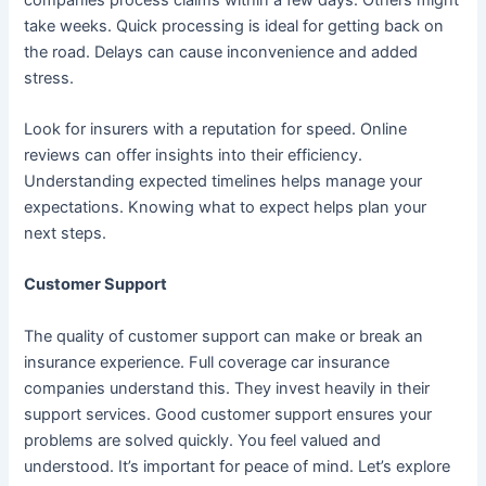
take weeks. Quick processing is ideal for getting back on
the road. Delays can cause inconvenience and added
stress.
Look for insurers with a reputation for speed. Online
reviews can offer insights into their efficiency.
Understanding expected timelines helps manage your
expectations. Knowing what to expect helps plan your
next steps.
Customer Support
The quality of customer support can make or break an
insurance experience. Full coverage car insurance
companies understand this. They invest heavily in their
support services. Good customer support ensures your
problems are solved quickly. You feel valued and
understood. It’s important for peace of mind. Let’s explore