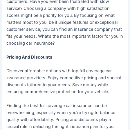
customers. Have you ever been frustrated with slow
service? Choosing a company with high satisfaction
scores might be a priority for you. By focusing on what
matters most to you, be it unique features or exceptional
customer service, you can find an insurance company that
fits your needs. What’s the most important factor for you in
choosing car insurance?
Pricing And Discounts
Discover affordable options with top full coverage car
insurance providers. Enjoy competitive pricing and special
discounts tailored to your needs. Save money while
ensuring comprehensive protection for your vehicle.
Finding the best full coverage car insurance can be
overwhelming, especially when you’re trying to balance
quality with affordability. Pricing and discounts play a
crucial role in selecting the right insurance plan for your