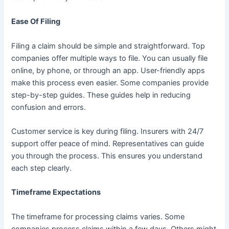
Ease Of Filing
Filing a claim should be simple and straightforward. Top
companies offer multiple ways to file. You can usually file
online, by phone, or through an app. User-friendly apps
make this process even easier. Some companies provide
step-by-step guides. These guides help in reducing
confusion and errors.
Customer service is key during filing. Insurers with 24/7
support offer peace of mind. Representatives can guide
you through the process. This ensures you understand
each step clearly.
Timeframe Expectations
The timeframe for processing claims varies. Some
companies process claims within a few days. Others might