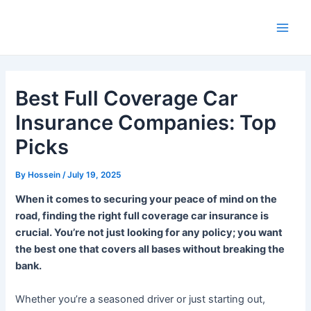
Skip
to
Main
content
Men
Best Full Coverage Car
Insurance Companies: Top
Picks
By
Hossein
/
July 19, 2025
When it comes to securing your peace of mind on the
road, finding the right full coverage car insurance is
crucial. You’re not just looking for any policy; you want
the best one that covers all bases without breaking the
bank.
Whether you’re a seasoned driver or just starting out,