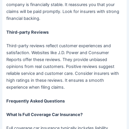
company is financially stable. It reassures you that your
claims will be paid promptly. Look for insurers with strong
financial backing.
Third-party Reviews
Third-party reviews reflect customer experiences and
satisfaction. Websites like J.D. Power and Consumer
Reports offer these reviews. They provide unbiased
opinions from real customers. Positive reviews suggest
reliable service and customer care. Consider insurers with
high ratings in these reviews. It ensures a smooth
experience when filing claims.
Frequently Asked Questions
What Is Full Coverage Car Insurance?
Full coverage car insurance typically includes liability,