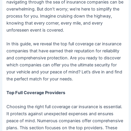
navigating through the sea of insurance companies can be
overwhelming. But don’t worry; we’re here to simplify the
process for you. Imagine cruising down the highway,
knowing that every corner, every mile, and every
unforeseen event is covered.
In this guide, we reveal the top full coverage car insurance
companies that have earned their reputation for reliability
and comprehensive protection. Are you ready to discover
which companies can offer you the ultimate security for
your vehicle and your peace of mind? Let’s dive in and find
the perfect match for your needs.
Top Full Coverage Providers
Choosing the right full coverage car insurance is essential.
It protects against unexpected expenses and ensures
peace of mind. Numerous companies offer comprehensive
plans. This section focuses on the top providers. These